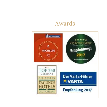
Awards