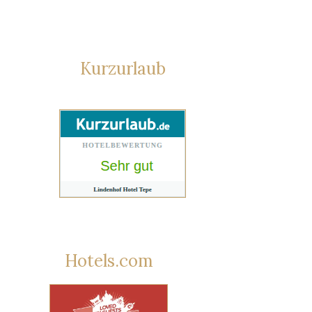
Kurzurlaub
Hotels.com