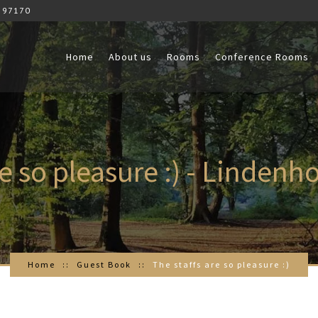
 97170
Home
About us
Rooms
Conference Rooms
re so pleasure :) - Lindenh
Home
Guest Book
The staffs are so pleasure :)