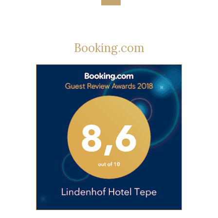
Booking.com