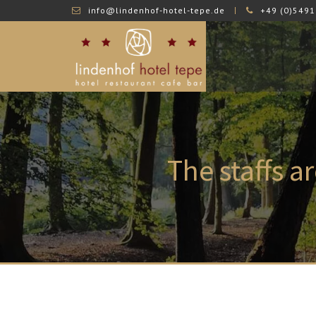
info@lindenhof-hotel-tepe.de
+49 (0)5491
The
staffs a