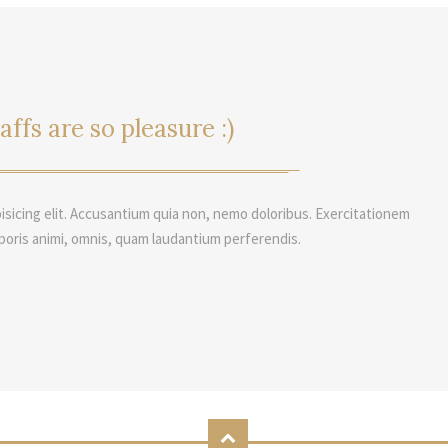
affs are so pleasure :)
isicing elit. Accusantium quia non, nemo doloribus. Exercitationem
poris animi, omnis, quam laudantium perferendis.