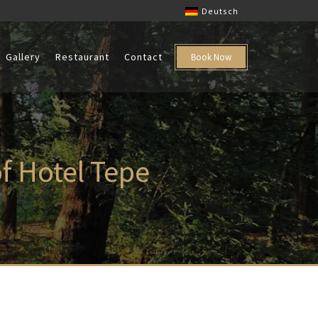
Deutsch
Gallery
Restaurant
Contact
Book Now
of Hotel Tepe