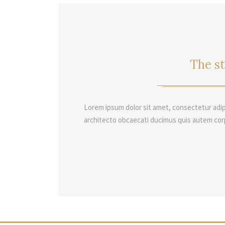
The st
Lorem ipsum dolor sit amet, consectetur adip
architecto obcaecati ducimus quis autem cor